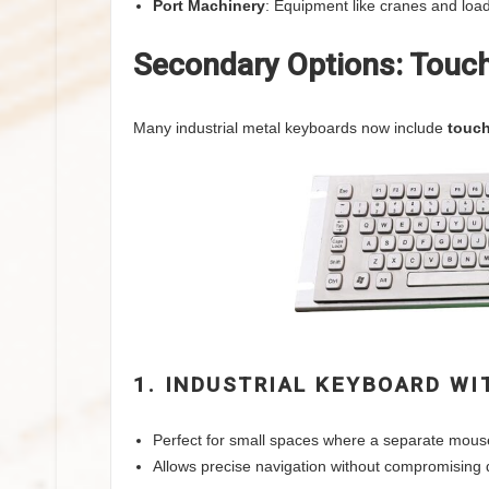
Port Machinery
: Equipment like cranes and loa
Secondary Options: Touch
Many industrial metal keyboards now include
touc
1. INDUSTRIAL KEYBOARD W
Perfect for small spaces where a separate mouse 
Allows precise navigation without compromising du