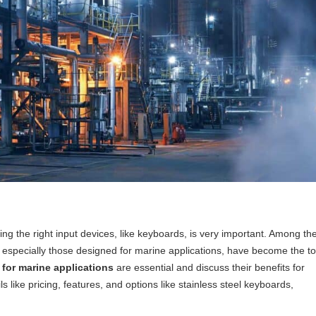
ng the right input devices, like keyboards, is very important. Among th
, especially those designed for marine applications, have become the t
for marine applications
are essential and discuss their benefits for
s like pricing, features, and options like stainless steel keyboards,