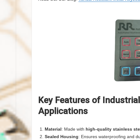
Key Features of Industria
Applications
Material
: Made with
high-quality stainless ste
Sealed Housing
: Ensures waterproofing and du