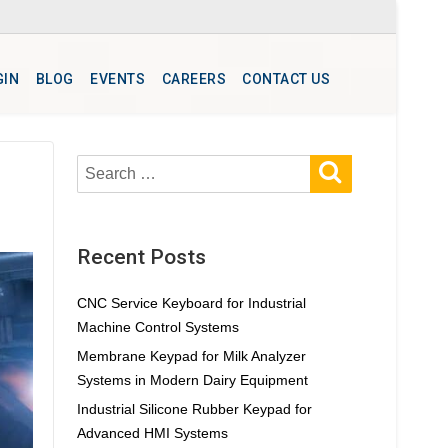
GIN
BLOG
EVENTS
CAREERS
CONTACT US
SEARCH
Search
for:
Recent Posts
CNC Service Keyboard for Industrial
Machine Control Systems
Membrane Keypad for Milk Analyzer
Systems in Modern Dairy Equipment
Industrial Silicone Rubber Keypad for
Advanced HMI Systems