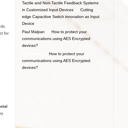
Tactile and Non-Tactile Feedback Systems
in Customized Input Devices
on
Cutting
edge Capacitive Switch innovation as Input
Device
rds
Paul Malpan
on
How to protect your
t for
communications using AES Encrypted
devices?
Vinit pawar
on
How to protect your
communications using AES Encrypted
devices?
etal
ey