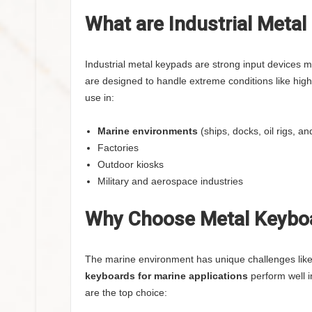
What are Industrial Meta
Industrial metal keypads are strong input devices 
are designed to handle extreme conditions like high
use in:
Marine environments
(ships, docks, oil rigs, a
Factories
Outdoor kiosks
Military and aerospace industries
Why Choose Metal Keyboa
The marine environment has unique challenges like
keyboards for marine applications
perform well i
are the top choice: