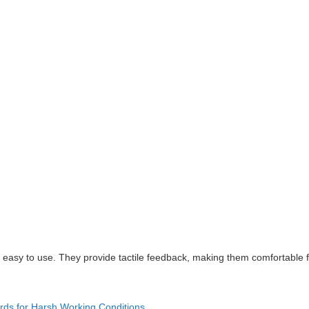
e easy to use. They provide tactile feedback, making them comfortable 
rds for Harsh Working Conditions