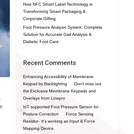
How NFC Smart Label Technology is
Transforming Smart Packaging &
Corporate Gifting
Foot Pressure Analysis System: Complete
Solution for Accurate Gait Analysis &
Diabetic Foot Care
Recent Comments
Enhancing Accessibility of Membrane
Keypad by Backlighting
on
Don’t miss out
the Exclusive Membrane Keypads and
Overlays from Linepro
e
op
IoT supported Foot Pressure Sensor for
Posture Correction
on
Force Sensing
Resistor- It’s working as Input & Force
Mapping Device