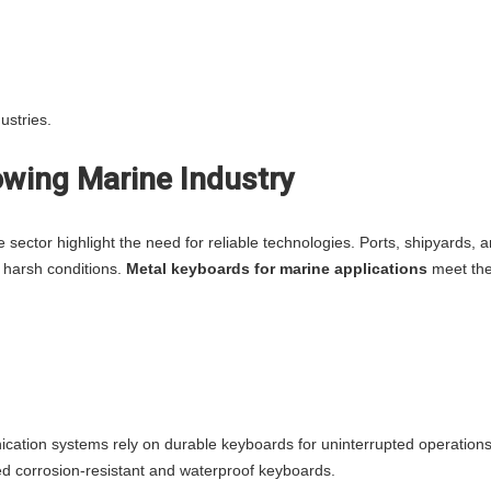
ustries.
rowing Marine Industry
e sector highlight the need for reliable technologies. Ports, shipyards, 
 harsh conditions.
Metal keyboards for marine applications
meet th
cation systems rely on durable keyboards for uninterrupted operations
ed corrosion-resistant and waterproof keyboards.