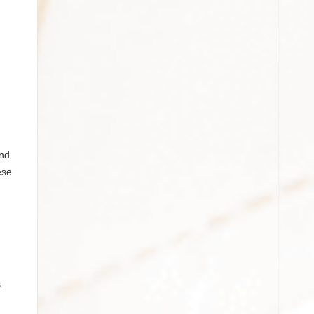
and
ese
.