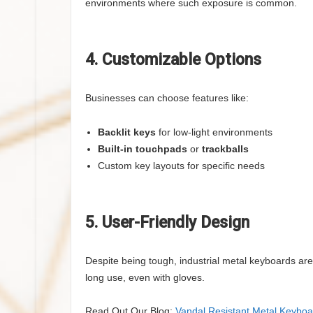
environments where such exposure is common.
4. Customizable Options
Businesses can choose features like:
Backlit keys
for low-light environments
Built-in touchpads
or
trackballs
Custom key layouts for specific needs
5. User-Friendly Design
Despite being tough, industrial metal keyboards ar
long use, even with gloves.
Read Out Our Blog:
Vandal Resistant Metal Keyboa