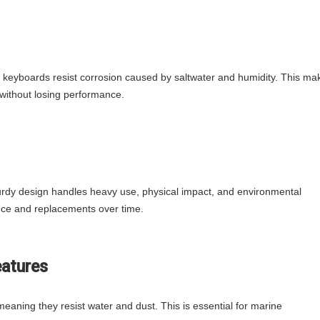
e keyboards resist corrosion caused by saltwater and humidity. This ma
 without losing performance.
 sturdy design handles heavy use, physical impact, and environmental
ce and replacements over time.
eatures
meaning they resist water and dust. This is essential for marine