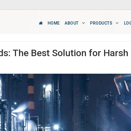
HOME
ABOUT
PRODUCTS
LO
ds: The Best Solution for Harsh