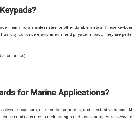
l Keypads?
made mainly from stainless steel or other durable metals. These keyboa
 humidity, corrosive environments, and physical impact. They are perfec
nd submarines)
rds for Marine Applications?
 saltwater exposure, extreme temperatures, and constant vibrations.
M
n these conditions due to their strength and functionality. Here’s why th