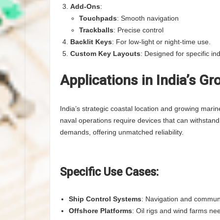
Add-Ons
:
Touchpads
: Smooth navigation
Trackballs
: Precise control
Backlit Keys
: For low-light or night-time use.
Custom Key Layouts
: Designed for specific ind
Applications in India’s G
India’s strategic coastal location and growing marin
naval operations require devices that can withstand
demands, offering unmatched reliability.
Specific Use Cases:
Ship Control Systems
: Navigation and communi
Offshore Platforms
: Oil rigs and wind farms ne