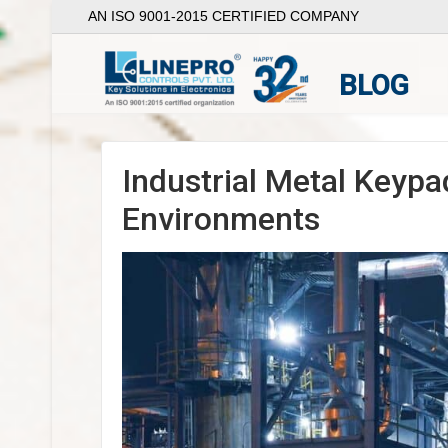
AN ISO 9001-2015 CERTIFIED COMPANY
BLOG
Industrial Metal Keypa
Environments