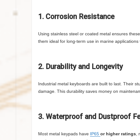
1. Corrosion Resistance
Using stainless steel or coated metal ensures thes
them ideal for long-term use in marine applications
2. Durability and Longevity
Industrial metal keyboards are built to last. Their
damage. This durability saves money on maintenan
3. Waterproof and Dustproof F
Most metal keypads have
IP65
or higher ratings
, 