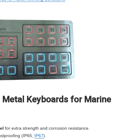
l Metal Keyboards for Marine
el
for extra strength and corrosion resistance.
stproofing (IP65,
IP67
).