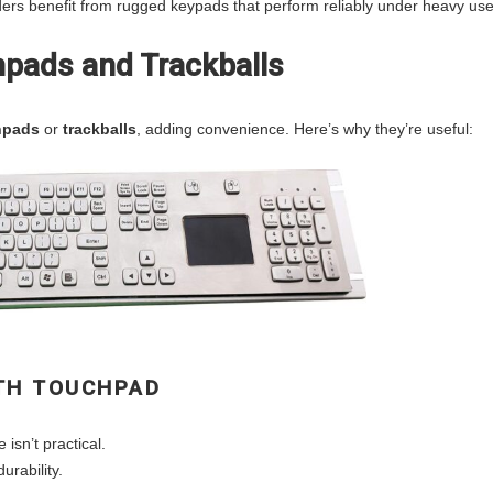
ders benefit from rugged keypads that perform reliably under heavy use
pads and Trackballs
hpads
or
trackballs
, adding convenience. Here’s why they’re useful:
ITH TOUCHPAD
isn’t practical.
rability.