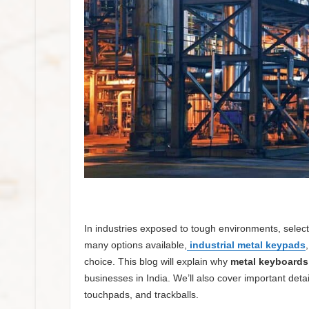
In industries exposed to tough environments, selecti
many options available,
industrial metal keypads
choice. This blog will explain why
metal keyboards 
businesses in India. We’ll also cover important detail
touchpads, and trackballs.