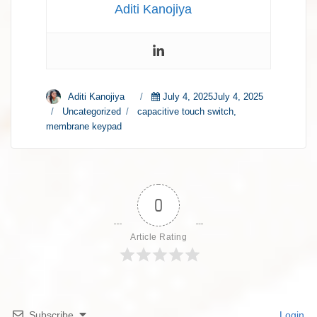
Aditi Kanojiya
Author
Aditi Kanojiya
Posted
July 4, 2025July 4, 2025
on
Categories
Uncategorized
Tags
capacitive touch switch
,
membrane keypad
0
Article Rating
Subscribe
Login