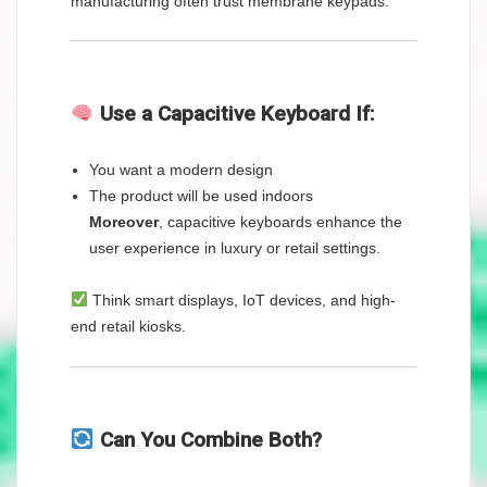
manufacturing often trust membrane keypads.
Use a Capacitive Keyboard If:
You want a modern design
The product will be used indoors
Moreover
, capacitive keyboards enhance the
user experience in luxury or retail settings.
Think smart displays, IoT devices, and high-
end retail kiosks.
Can You Combine Both?