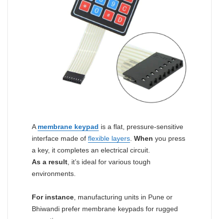
A
membrane keypad
is a flat, pressure-sensitive
interface made of
flexible layers
.
When
you press
a key, it completes an electrical circuit.
As a result
, it’s ideal for various tough
environments.
For instance
, manufacturing units in Pune or
Bhiwandi prefer membrane keypads for rugged