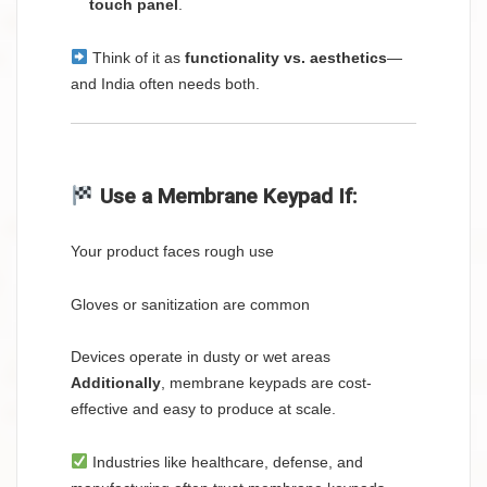
touch panel
.
Think of it as
functionality vs. aesthetics
—
and India often needs both.
Use a Membrane Keypad If:
Your product faces rough use
Gloves or sanitization are common
Devices operate in dusty or wet areas
Additionally
, membrane keypads are cost-
effective and easy to produce at scale.
Industries like healthcare, defense, and