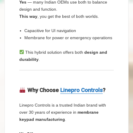
Yes
— many Indian OEMs use both to balance
design and function.
This way
, you get the best of both worlds.
Capacitive for UI navigation
Membrane for power or emergency operations
This hybrid solution offers both
design and
durability
.
Why Choose
Linepro Controls
?
Linepro Controls is a trusted Indian brand with
over 30 years of experience in
membrane
keypad manufacturing
.