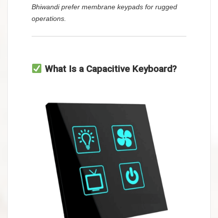
Bhiwandi prefer membrane keypads for rugged
operations.
What Is a Capacitive Keyboard?