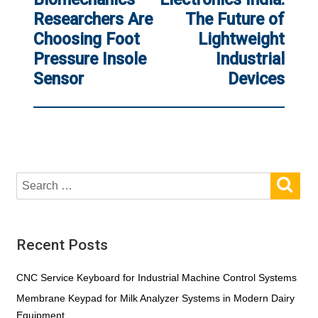
Researchers Are
The Future of
Choosing Foot
Lightweight
Pressure Insole
Industrial
Sensor
Devices
SE
Search
for:
Recent Posts
CNC Service Keyboard for Industrial Machine Control Systems
Membrane Keypad for Milk Analyzer Systems in Modern Dairy
Equipment