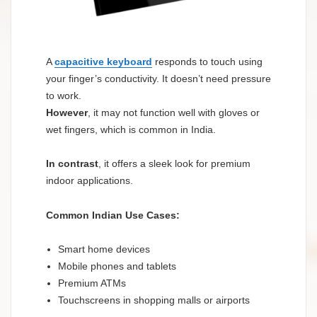
A
capacitive keyboard
responds to touch using
your finger’s conductivity. It doesn’t need pressure
to work.
However
, it may not function well with gloves or
wet fingers, which is common in India.
In contrast
, it offers a sleek look for premium
indoor applications.
Common Indian Use Cases:
Smart home devices
Mobile phones and tablets
Premium ATMs
Touchscreens in shopping malls or airports