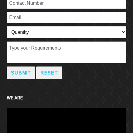
WE ARE