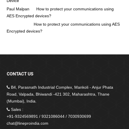
Device
Paul Malpan
on
How to protect your communications using
AES Encrypted devices?
Vinit pawar
on
How to protect your communications using AES
Encrypted devices?
CONTACT US
B4, Parasnath Industrial Complex, Mankoli - Anjur Phata
Road, Valpada, Bhiwandi -421 302, Maharashtra, Thane
(Mumbai), India.
Sales :
+91-9324569891 / 9321086044 / 7030930699
chat@lineproindia.com