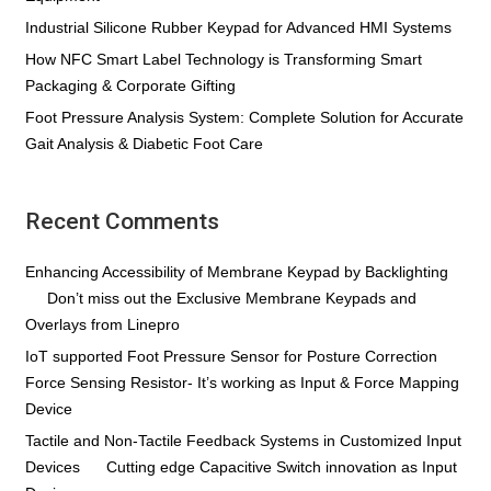
Industrial Silicone Rubber Keypad for Advanced HMI Systems
How NFC Smart Label Technology is Transforming Smart
Packaging & Corporate Gifting
Foot Pressure Analysis System: Complete Solution for Accurate
Gait Analysis & Diabetic Foot Care
Recent Comments
Enhancing Accessibility of Membrane Keypad by Backlighting
on
Don’t miss out the Exclusive Membrane Keypads and
Overlays from Linepro
IoT supported Foot Pressure Sensor for Posture Correction
on
Force Sensing Resistor- It’s working as Input & Force Mapping
Device
Tactile and Non-Tactile Feedback Systems in Customized Input
Devices
on
Cutting edge Capacitive Switch innovation as Input