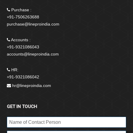
Purchase :
+91-7506263688
purchase@lineproindia.com
Accounts :
+91-9321086043
accounts@lineproindia.com
HR:
+91-9321086042
hr@lineproindia.com
GET IN TOUCH