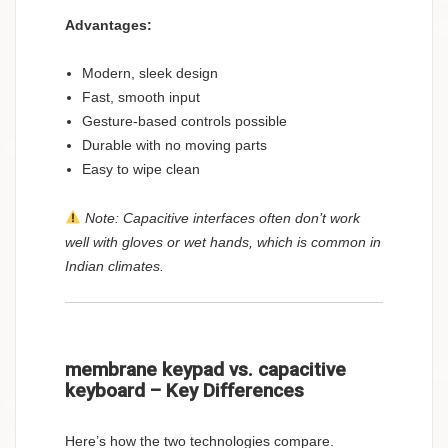
Advantages:
Modern, sleek design
Fast, smooth input
Gesture-based controls possible
Durable with no moving parts
Easy to wipe clean
Note: Capacitive interfaces often don’t work
well with gloves or wet hands, which is common in
Indian climates.
membrane keypad vs. capacitive
keyboard – Key Differences
Here’s how the two technologies compare.