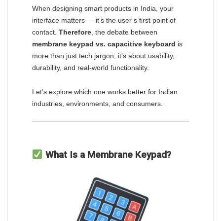
When designing smart products in India, your
interface matters — it’s the user’s first point of
contact.
Therefore
, the debate between
membrane keypad vs. capacitive keyboard
is
more than just tech jargon; it’s about usability,
durability, and real-world functionality.
Let’s explore which one works better for Indian
industries, environments, and consumers.
What Is a Membrane Keypad?