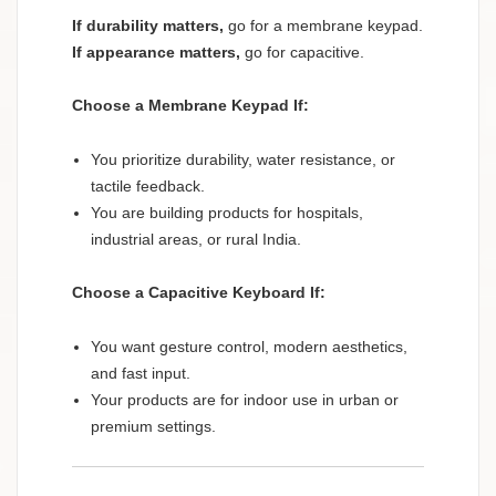
If durability matters,
go for a membrane keypad.
If appearance matters,
go for capacitive.
Choose a Membrane Keypad If:
You prioritize durability, water resistance, or
tactile feedback.
You are building products for hospitals,
industrial areas, or rural India.
Choose a Capacitive Keyboard If:
You want gesture control, modern aesthetics,
and fast input.
Your products are for indoor use in urban or
premium settings.