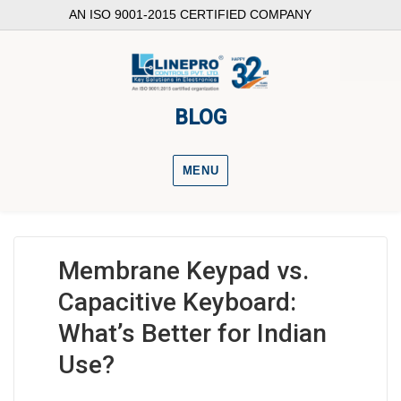
AN ISO 9001-2015 CERTIFIED COMPANY
BLOG
MENU
Membrane Keypad vs.
Capacitive Keyboard:
What’s Better for Indian
Use?