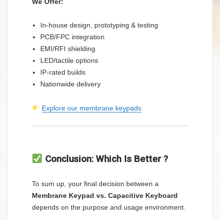
We Offer:
In-house design, prototyping & testing
PCB/FPC integration
EMI/RFI shielding
LED/tactile options
IP-rated builds
Nationwide delivery
Explore our membrane keypads
Conclusion: Which Is Better ?
To sum up, your final decision between a
Membrane Keypad vs. Capacitive Keyboard
depends on the purpose and usage environment.