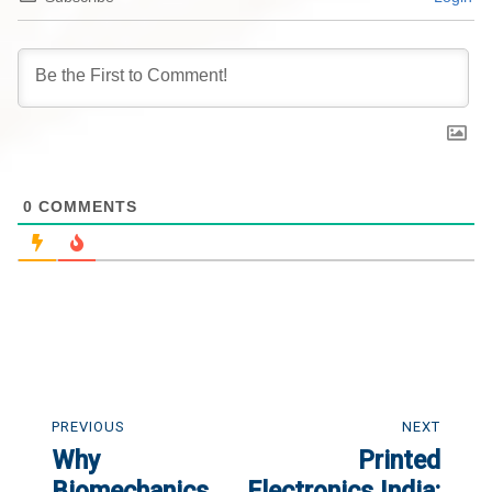
0
COMMENTS
Post
navigation
PREVIOUS
NEXT
Why
Printed
Previous
Next
post:
Biomechanics
post:
Electronics India: