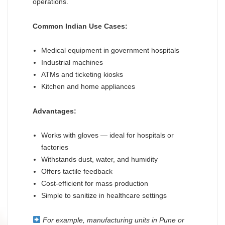
operations.
Common Indian Use Cases:
Medical equipment in government hospitals
Industrial machines
ATMs and ticketing kiosks
Kitchen and home appliances
Advantages:
Works with gloves — ideal for hospitals or
factories
Withstands dust, water, and humidity
Offers tactile feedback
Cost-efficient for mass production
Simple to sanitize in healthcare settings
For example, manufacturing units in Pune or