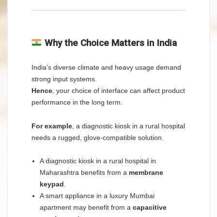
Why the Choice Matters in India
India’s diverse climate and heavy usage demand
strong input systems.
Hence
, your choice of interface can affect product
performance in the long term.
For example
, a diagnostic kiosk in a rural hospital
needs a rugged, glove-compatible solution.
A diagnostic kiosk in a rural hospital in
Maharashtra benefits from a
membrane
keypad
.
A smart appliance in a luxury Mumbai
apartment may benefit from a
capacitive