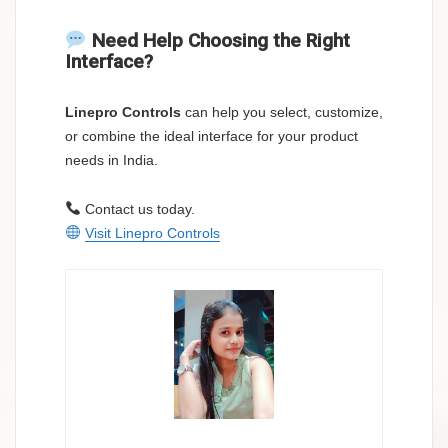
Need Help Choosing the Right
Interface?
Linepro Controls
can help you select, customize,
or combine the ideal interface for your product
needs in India.
Contact us today.
Visit Linepro Controls