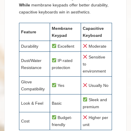
While
membrane keypads offer better durability,
capacitive keyboards win in aesthetics.
Membrane
Capacitive
Feature
Keypad
Keyboard
Durability
Excellent
Moderate
Sensitive
Dust/Water
IP-rated
to
Resistance
protection
environment
Glove
Yes
Usually No
Compatibility
Sleek and
Look & Feel
Basic
premium
Budget-
Higher per
Cost
friendly
unit